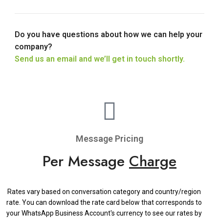
Do you have questions about how we can help your
company?
Send us an email and we’ll get in touch shortly.
Message Pricing
Per Message
Charge
Rates vary based on conversation category and country/region
rate. You can download the rate card below that corresponds to
your WhatsApp Business Account's currency to see our rates by