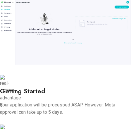
Getting Started
Your application will be processed ASAP. However, Meta
approval can take up to 5 days.