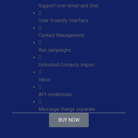
Support over email and chat.
User-Friendly Interface.
Contact Management
Run campaigns
Unlimited Contacts Import
Inbox
API credentials
Message charge separate
BUY NOW