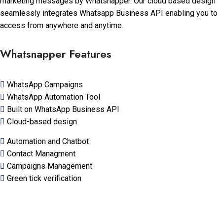
marketing messages by Whatsnapper. Our cloud based design
seamlessly integrates Whatsapp Business API enabling you to
access from anywhere and anytime.
Whatsnapper Features
WhatsApp Campaigns
WhatsApp Automation Tool
Built on WhatsApp Business API
Cloud-based design
Automation and Chatbot
Contact Managment
Campaigns Management
Green tick verification