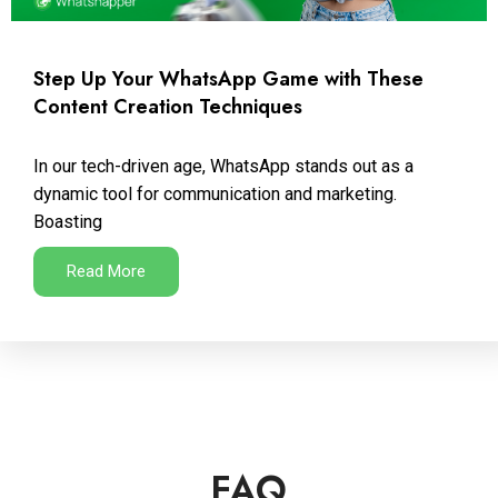
Step Up Your WhatsApp Game with These
Content Creation Techniques
In our tech-driven age, WhatsApp stands out as a
dynamic tool for communication and marketing.
Boasting
Read More
FAQ