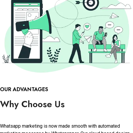
OUR ADVANTAGES
Why Choose Us
Whatsapp marketing is now made smooth with automated