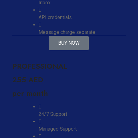
Inbox
API credentials
Message charge separate
BUY NOW
PROFESSIONAL
255 AED
per month
24/7 Support
Managed Support