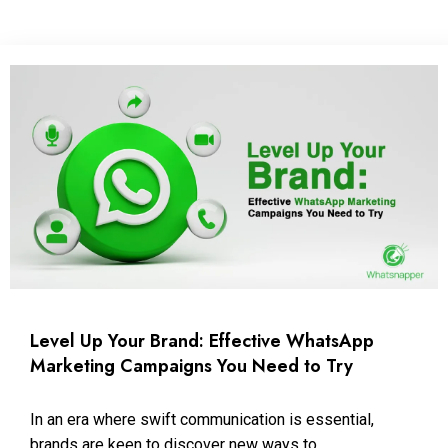
Level Up Your Brand: Effective WhatsApp
Marketing Campaigns You Need to Try
In an era where swift communication is essential,
brands are keen to discover new ways to