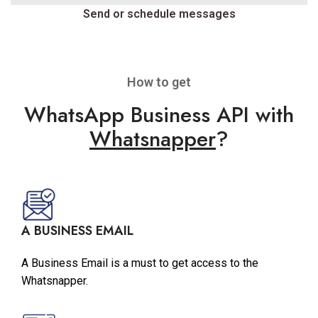
Send or schedule messages
How to get
WhatsApp Business API with
Whatsnapper
?
A BUSINESS EMAIL
A Business Email is a must to get access to the
Whatsnapper.