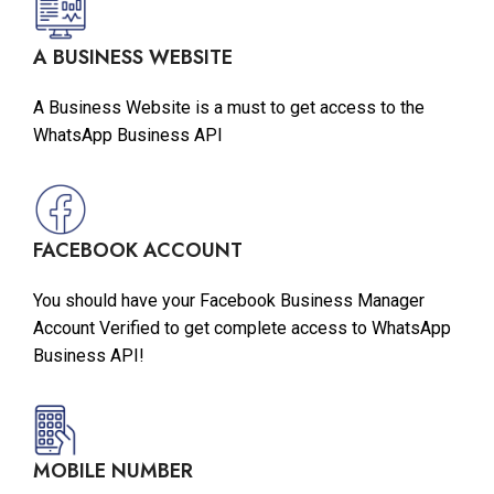
A BUSINESS WEBSITE
A Business Website is a must to get access to the
WhatsApp Business API
FACEBOOK ACCOUNT
You should have your Facebook Business Manager
Account Verified to get complete access to WhatsApp
Business API!
MOBILE NUMBER