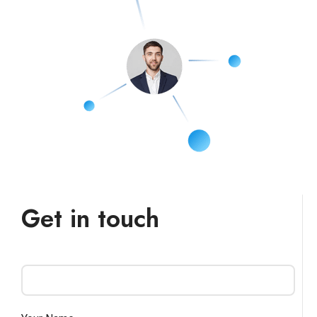
Get in touch