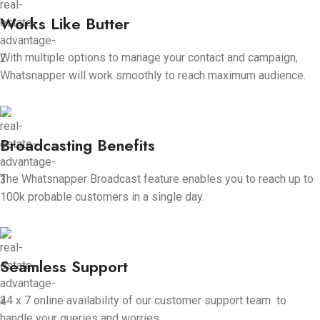
Works Like Butter
With multiple options to manage your contact and campaign,
Whatsnapper will work smoothly to reach maximum audience.
Broadcasting Benefits
The Whatsnapper Broadcast feature enables you to reach up to
100k probable customers in a single day.
Seamless Support
24 x 7 online availability of our customer support team to
handle your queries and worries.