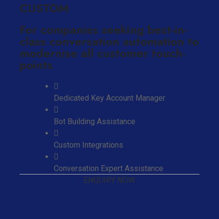
CUSTOM
For companies seeking best-in-
class conversation automation to
modernise all customer touch-
points
Dedicated Key Account Manager
Bot Building Assistance
Custom Integrations
Conversation Expert Assistance
ENQUIRY NOW