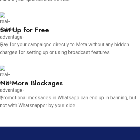
Set Up for Free
Pay for your campaigns directly to Meta without any hidden
charges for setting up or using broadcast features.
No More Blockages
Promotional messages in Whatsapp can end up in banning, but
not with Whatsnapper by your side.