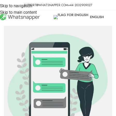
SUPPORT@WHATSNAPPER.COM
+44 2032909027
Skip to navigation
Skip to main content
ENGLISH