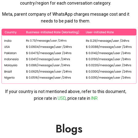
country/region for each conversation category.
Meta, parent company of WhatsApp charges message cost and it
needs to be paid to them.
If your country is not mentioned above, refer to this document,
price rate in
USD
, price rate in
INR
Blogs