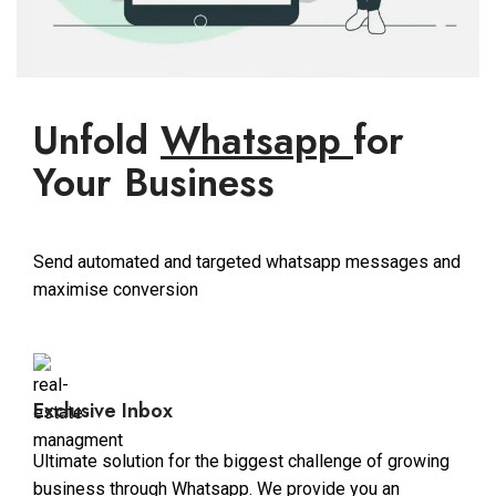
Unfold
Whatsapp
for
Your Business
Send automated and targeted whatsapp messages and
maximise conversion
Exclusive Inbox
Ultimate solution for the biggest challenge of growing
business through Whatsapp. We provide you an