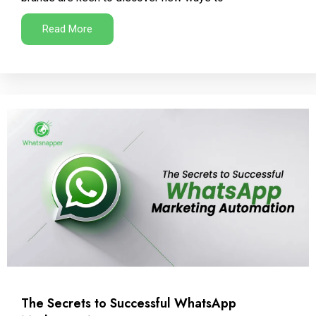
Read More
The Secrets to Successful WhatsApp