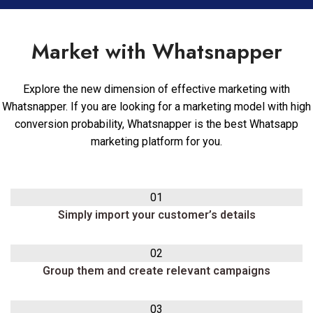
Market with Whatsnapper
Explore the new dimension of effective marketing with
Whatsnapper. If you are looking for a marketing model with high
conversion probability, Whatsnapper is the best Whatsapp
marketing platform for you.
01
Simply import your customer’s details
02
Group them and create relevant campaigns
03