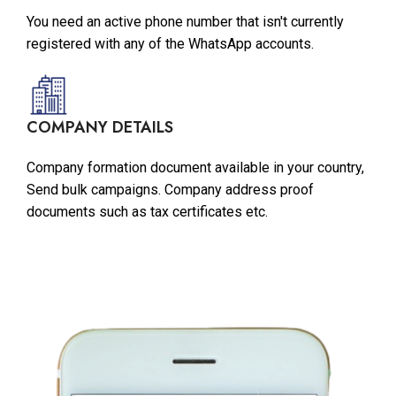
You need an active phone number that isn't currently
registered with any of the WhatsApp accounts.
COMPANY DETAILS
Company formation document available in your country,
Send bulk campaigns. Company address proof
documents such as tax certificates etc.