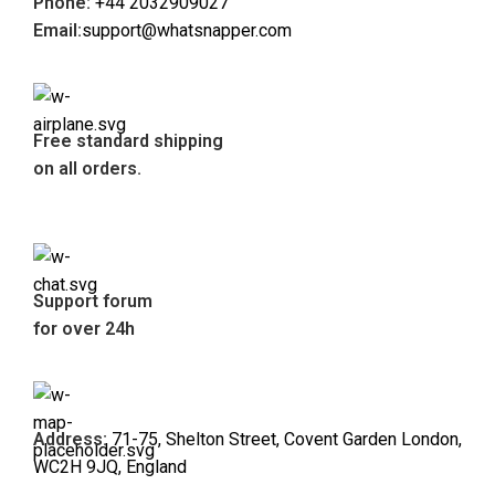
Phone:
+44 2032909027
Email:
support@whatsnapper.com
Free standard shipping
on all orders.
Support forum
for over 24h
Address:
71-75, Shelton Street, Covent Garden London,
WC2H 9JQ, England