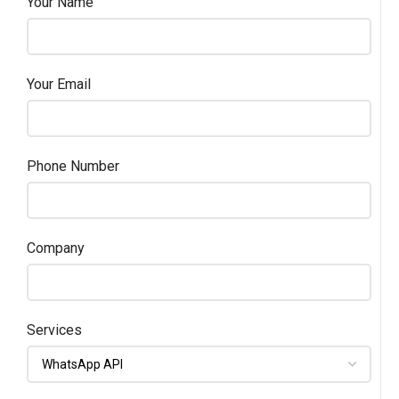
Your Name
Your Email
Phone Number
Company
Services