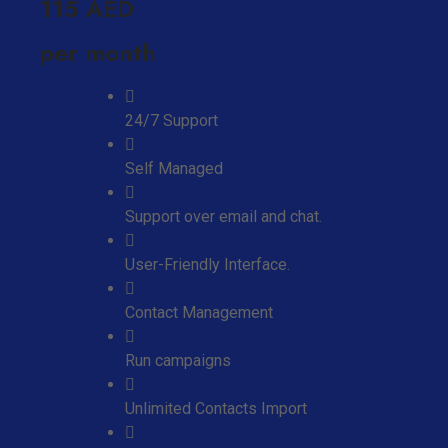
115 AED
per month
24/7 Support
Self Managed
Support over email and chat.
User-Friendly Interface.
Contact Management
Run campaigns
Unlimited Contacts Import