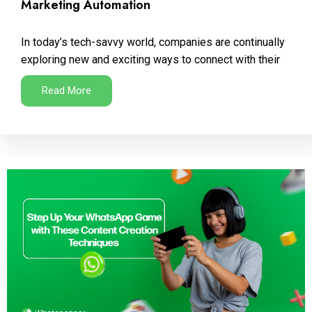
Marketing Automation
In today’s tech-savvy world, companies are continually
exploring new and exciting ways to connect with their
Read More