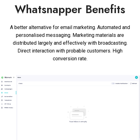
Whatsnapper Benefits
A better alternative for email marketing. Automated and
personalised messaging. Marketing materials are
distributed largely and effectively with broadcasting.
Direct interaction with probable customers. High
conversion rate.