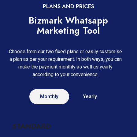
PLANS AND PRICES
Bizmark Whatsapp
Marketing Tool
Choose from our two fixed plans or easily customise
a plan as per your requirement. In both ways, you can
make the payment monthly as well as yearly
according to your convenience.
Monthly
Yearly
STANDARD