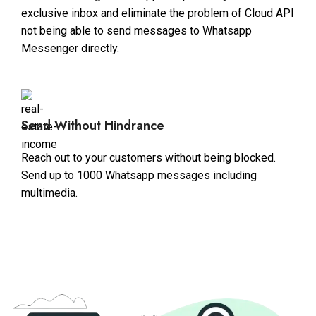
exclusive inbox and eliminate the problem of Cloud API
not being able to send messages to Whatsapp
Messenger directly.
Send Without Hindrance
Reach out to your customers without being blocked.
Send up to 1000 Whatsapp messages including
multimedia.