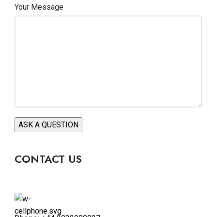
Your Message
CONTACT US