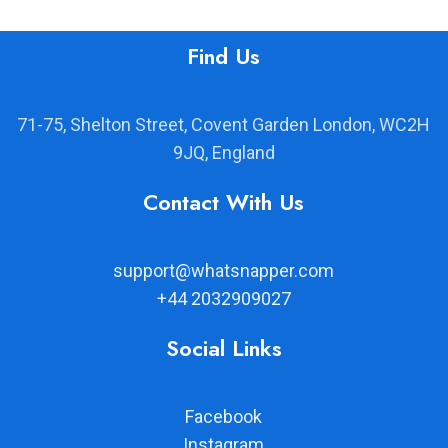
Find Us
71-75, Shelton Street, Covent Garden London, WC2H
9JQ, England
Contact With Us
support@whatsnapper.com
+44 2032909027
Social Links
Facebook
Instagram