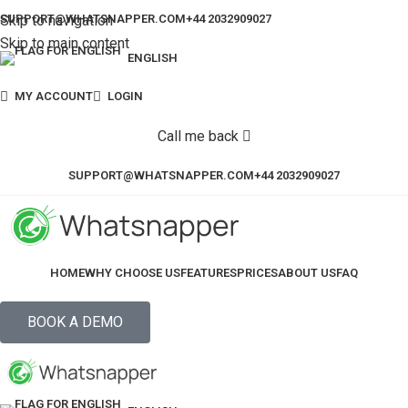
Skip to navigation
SUPPORT@WHATSNAPPER.COM
+44 2032909027
Skip to main content
ENGLISH
MY ACCOUNT
LOGIN
Call me back
SUPPORT@WHATSNAPPER.COM
+44 2032909027
HOME
WHY CHOOSE US
FEATURES
PRICES
ABOUT US
FAQ
BOOK A DEMO