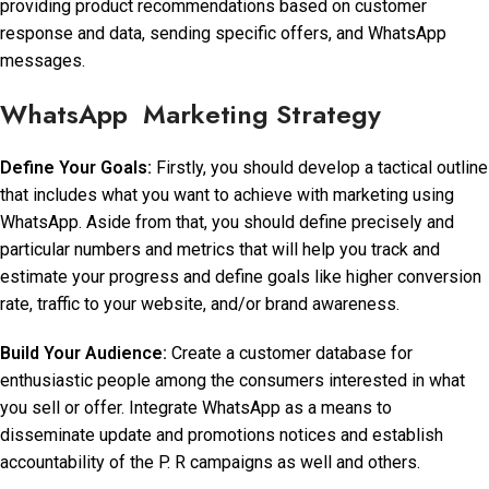
providing product recommendations based on customer
response and data, sending specific offers, and WhatsApp
messages.
WhatsApp Marketing Strategy
Define Your Goals:
Firstly, you should develop a tactical outline
that includes what you want to achieve with marketing using
WhatsApp. Aside from that, you should define precisely and
particular numbers and metrics that will help you track and
estimate your progress and define goals like higher conversion
rate, traffic to your website, and/or brand awareness.
Build Your Audience:
Create a customer database for
enthusiastic people among the consumers interested in what
you sell or offer. Integrate WhatsApp as a means to
disseminate update and promotions notices and establish
accountability of the P. R campaigns as well and others.