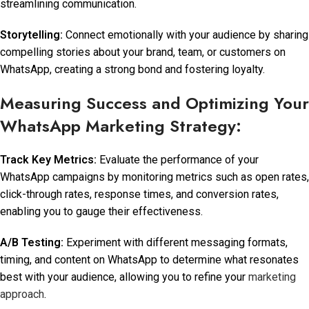
streamlining communication.
Storytelling:
Connect emotionally with your audience by sharing
compelling stories about your brand, team, or customers on
WhatsApp, creating a strong bond and fostering loyalty.
Measuring Success and Optimizing Your
WhatsApp Marketing Strategy:
Track Key Metrics:
Evaluate the performance of your
WhatsApp campaigns by monitoring metrics such as open rates,
click-through rates, response times, and conversion rates,
enabling you to gauge their effectiveness.
A/B Testing:
Experiment with different messaging formats,
timing, and content on WhatsApp to determine what resonates
best with your audience, allowing you to refine your
marketing
approach
.