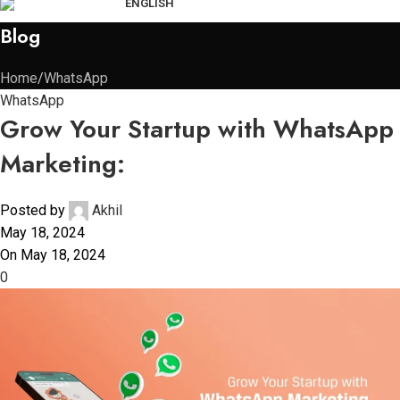
ENGLISH
Blog
Home
WhatsApp
WhatsApp
Grow Your Startup with WhatsApp
Marketing:
Posted by
Akhil
May 18, 2024
On May 18, 2024
0