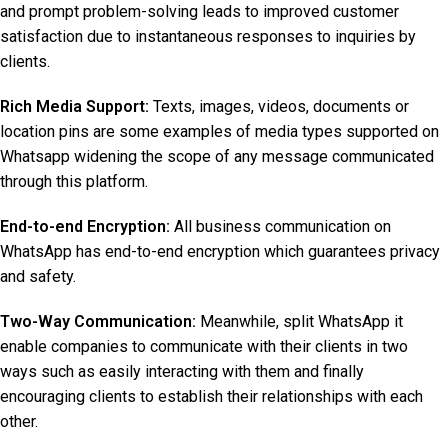
and prompt problem-solving leads to improved customer
satisfaction due to instantaneous responses to inquiries by
clients.
Rich Media Support:
Texts, images, videos, documents or
location pins are some examples of media types supported on
Whatsapp widening the scope of any message communicated
through this platform.
End-to-end Encryption:
All business communication on
WhatsApp has end-to-end encryption which guarantees privacy
and safety.
Two-Way Communication:
Meanwhile, split WhatsApp it
enable companies to communicate with their clients in two
ways such as easily interacting with them and finally
encouraging clients to establish their relationships with each
other.