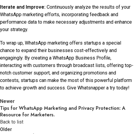
Iterate and Improve:
Continuously analyze the results of your
WhatsApp marketing efforts, incorporating feedback and
performance data to make necessary adjustments and enhance
your strategy.
To wrap up, WhatsApp marketing offers startups a special
chance to expand their businesses cost-effectively and
engagingly. By creating a WhatsApp Business Profile,
interacting with customers through broadcast lists, offering top-
notch customer support, and organizing promotions and
contests, startups can make the most of this powerful platform
to achieve growth and success. Give Whatsnapper a try today!
Newer
Tips for WhatsApp Marketing and Privacy Protection: A
Resource for Marketers.
Back to list
Older