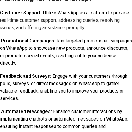
Customer Support:
Utilize WhatsApp as a platform to provide
real-time customer support, addressing queries, resolving
issues, and offering assistance promptly
.
Promotional Campaigns:
Run targeted promotional campaigns
on WhatsApp to showcase new products, announce discounts,
or promote special events, reaching out to your audience
directly.
Feedback and Surveys:
Engage with your customers through
polls, surveys, or direct messages on WhatsApp to gather
valuable feedback, enabling you to improve your products or
services.
Automated Messages:
Enhance customer interactions by
implementing chatbots or automated messages on WhatsApp,
ensuring instant responses to common queries and