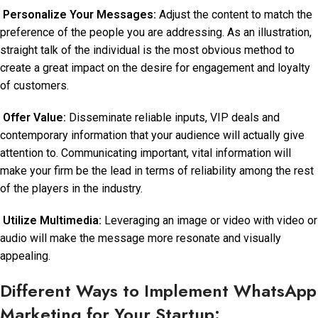
Personalize Your Messages:
Adjust the content to match the
preference of the people you are addressing. As an illustration,
straight talk of the individual is the most obvious method to
create a great impact on the desire for engagement and loyalty
of customers.
Offer Value:
Disseminate reliable inputs, VIP deals and
contemporary information that your audience will actually give
attention to. Communicating important, vital information will
make your firm be the lead in terms of reliability among the rest
of the players in the industry.
Utilize Multimedia:
Leveraging an image or video with video or
audio will make the message more resonate and visually
appealing.
Different Ways to Implement WhatsApp
Marketing for Your Startup: