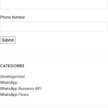
Phone Number
CATEGORIES
Uncategorized
WhatsApp
WhatsApp Business API
WhatsApp Flows