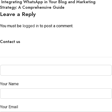
Integrating WhatsApp in Your Blog and Marketing
Strategy: A Comprehensive Guide
Leave a Reply
You must be
logged in
to post a comment.
Contact us
Your Name
Your Email