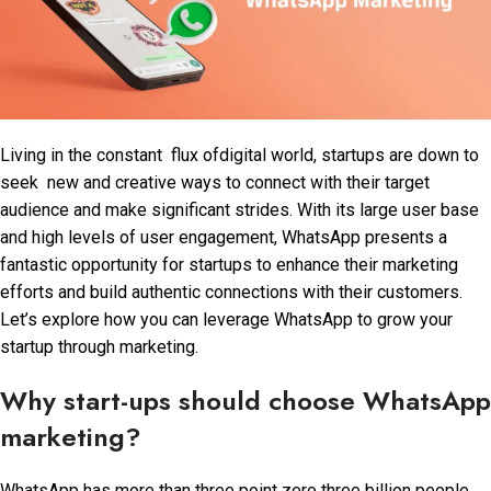
Living in the constant flux ofdigital world, startups are down to
seek new and creative ways to connect with their target
audience and make significant strides. With its large user base
and high levels of user engagement, WhatsApp presents a
fantastic opportunity for startups to enhance their marketing
efforts and build authentic connections with their customers.
Let’s explore how you can leverage WhatsApp to grow your
startup through marketing.
Why start-ups should choose WhatsApp
marketing?
WhatsApp has more than three point zero three billion people